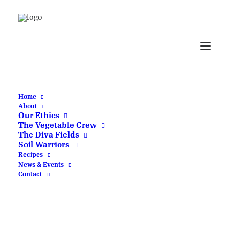
Delivery
Delivery paused
Home
About
Our Ethics
We are currently
The Vegetable Crew
not operating our
The Diva Fields
Soil Warriors
delivery service.
Recipes
News & Events
Please explore our
Contact
Click and Collect
service and check
back soon.