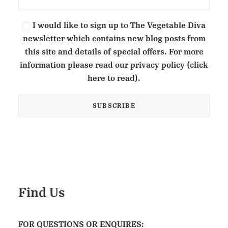
I would like to sign up to The Vegetable Diva
newsletter which contains new blog posts from
this site and details of special offers. For more
information please read our privacy policy (click
here to read).
Find Us
FOR QUESTIONS OR ENQUIRES: