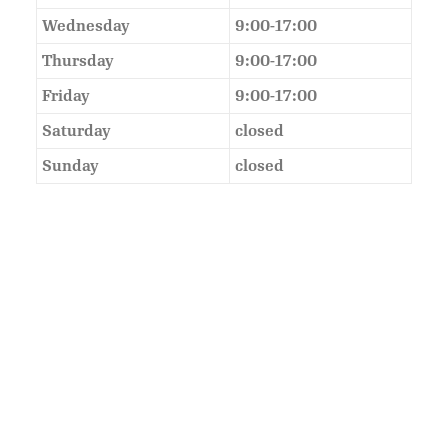
Wednesday
9:00-17:00
Thursday
9:00-17:00
Friday
9:00-17:00
Saturday
closed
Sunday
closed
As Featured In