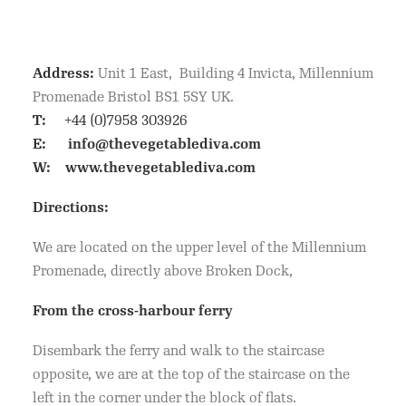
Address:
Unit 1 East, Building 4 Invicta, Millennium
Promenade Bristol BS1 5SY UK.
T:
+44 (0)7958 303926
E:
info@thevegetablediva.com
W:
www.thevegetablediva.com
Directions:
We are located on the upper level of the Millennium
Promenade, directly above Broken Dock,
From the cross-harbour ferry
Disembark the ferry and walk to the staircase
opposite, we are at the top of the staircase on the
left in the corner under the block of flats.