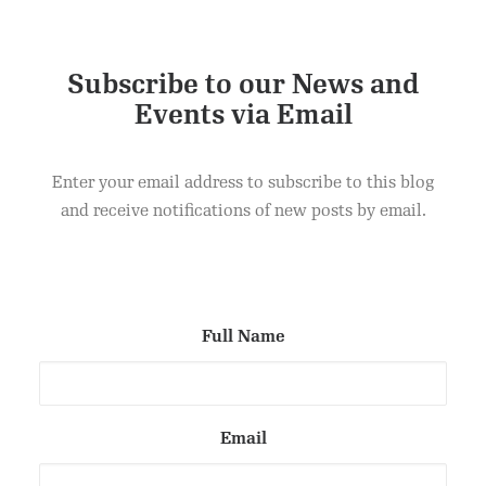
Subscribe to our News and
Events via Email
Enter your email address to subscribe to this blog
and receive notifications of new posts by email.
Full Name
Email