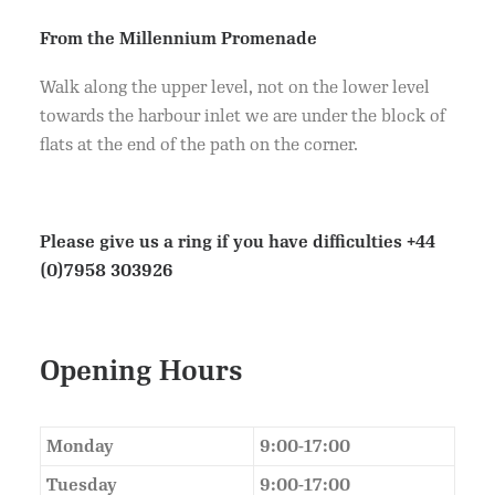
From the Millennium Promenade
Walk along the upper level, not on the lower level
towards the harbour inlet we are under the block of
flats at the end of the path on the corner.
Please give us a ring if you have difficulties
+44
(0)7958 303926
Opening Hours
Monday
9:00-17:00
Tuesday
9:00-17:00