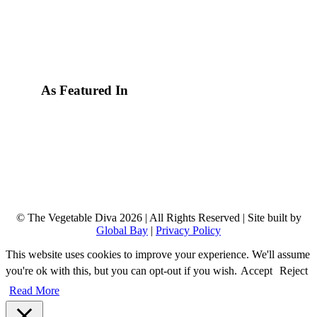
As Featured In
© The Vegetable Diva 2026 | All Rights Reserved | Site built by
Global Bay
|
Privacy Policy
This website uses cookies to improve your experience. We'll assume
you're ok with this, but you can opt-out if you wish.
Accept
Reject
Read More