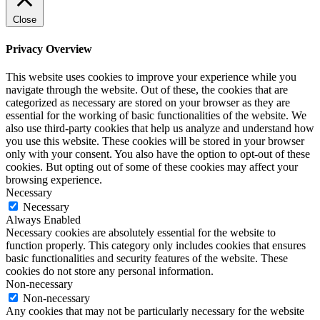
Close
Privacy Overview
This website uses cookies to improve your experience while you
navigate through the website. Out of these, the cookies that are
categorized as necessary are stored on your browser as they are
essential for the working of basic functionalities of the website. We
also use third-party cookies that help us analyze and understand how
you use this website. These cookies will be stored in your browser
only with your consent. You also have the option to opt-out of these
cookies. But opting out of some of these cookies may affect your
browsing experience.
Necessary
Necessary
Always Enabled
Necessary cookies are absolutely essential for the website to
function properly. This category only includes cookies that ensures
basic functionalities and security features of the website. These
cookies do not store any personal information.
Non-necessary
Non-necessary
Any cookies that may not be particularly necessary for the website