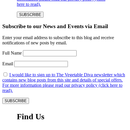
here to read).
Subscribe to our News and Events via Email
Enter your email address to subscribe to this blog and receive
notifications of new posts by email.
Full Name
Email
I would like to sign up to The Vegetable Diva newsletter which
contains new blog posts from this site and details of special offers.
For more information please read our privacy policy (click here to
read).
Find Us