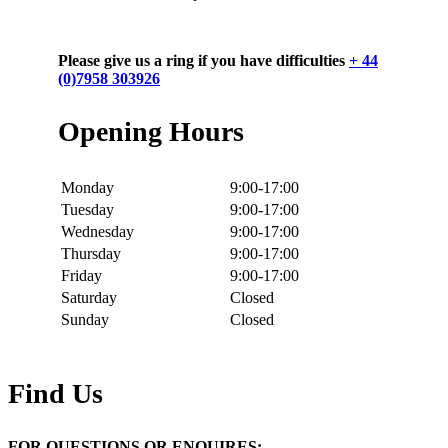
Please give us a ring if you have difficulties
+ 44
(0)7958 303926
Opening Hours
Monday
9:00-17:00
Tuesday
9:00-17:00
Wednesday
9:00-17:00
Thursday
9:00-17:00
Friday
9:00-17:00
Saturday
Closed
Sunday
Closed
Find Us
FOR QUESTIONS OR ENQUIRES: