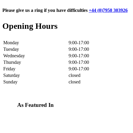
Please give us a ring if you have difficulties
+44 (0)7958 303926
Opening Hours
Monday
9:00-17:00
Tuesday
9:00-17:00
Wednesday
9:00-17:00
Thursday
9:00-17:00
Friday
9:00-17:00
Saturday
closed
Sunday
closed
As Featured In