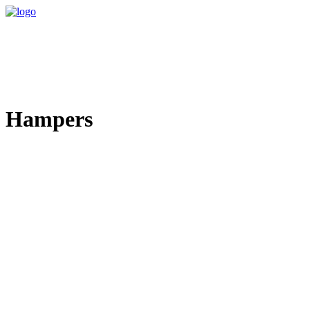
Hampers