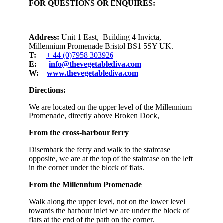
FOR QUESTIONS OR ENQUIRES:
Address:
Unit 1 East, Building 4 Invicta,
Millennium Promenade Bristol BS1 5SY UK.
T:
+ 44 (0)7958 303926
E:
info@thevegetablediva.com
W:
www.thevegetablediva.com
Directions:
We are located on the upper level of the Millennium
Promenade, directly above Broken Dock,
From the cross-harbour ferry
Disembark the ferry and walk to the staircase
opposite, we are at the top of the staircase on the left
in the corner under the block of flats.
From the Millennium Promenade
Walk along the upper level, not on the lower level
towards the harbour inlet we are under the block of
flats at the end of the path on the corner.