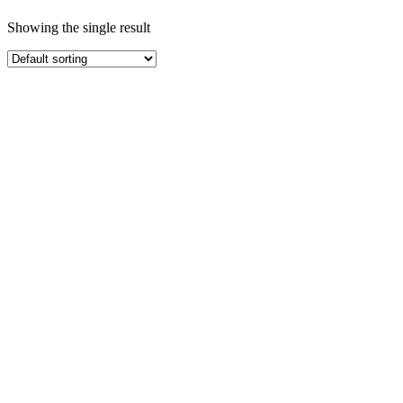
Showing the single result