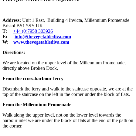
Address:
Unit 1 East, Building 4 Invicta, Millennium Promenade
Bristol BS1 5SY UK.
T:
+44 (0)7958 303926
E:
info@thevegetablediva.com
W:
www.thevegetablediva.com
Directions:
We are located on the upper level of the Millennium Promenade,
directly above Broken Dock,
From the cross-harbour ferry
Disembark the ferry and walk to the staircase opposite, we are at the
top of the staircase on the left in the corner under the block of flats.
From the Millennium Promenade
Walk along the upper level, not on the lower level towards the
harbour inlet we are under the block of flats at the end of the path on
the corner.