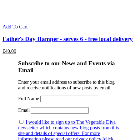
Add To Cart
Father's Day Hamper - serves 6 - free local delivery
£
40.00
Subscribe to our News and Events via
Email
Enter your email address to subscribe to this blog
and receive notifications of new posts by email.
Full Name
Email
I would like to sign up to The Vegetable Diva
newsletter which contains new blog posts from this
site and details of special offers. For more
information please read our privacy policy (click