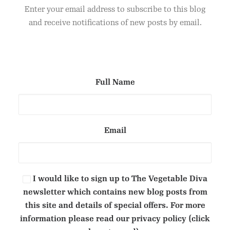
Enter your email address to subscribe to this blog
and receive notifications of new posts by email.
Full Name
Email
I would like to sign up to The Vegetable Diva
newsletter which contains new blog posts from
this site and details of special offers. For more
information please read our privacy policy (click