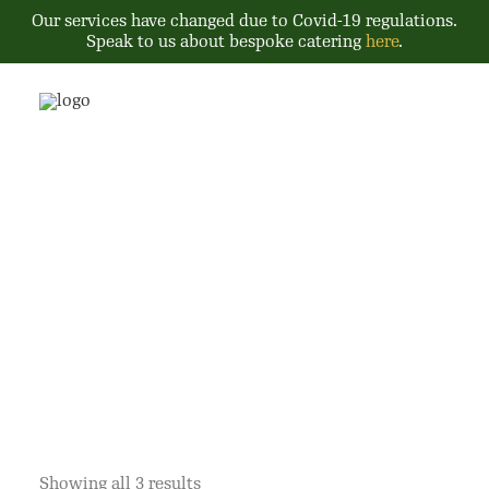
Our services have changed due to Covid-19 regulations.
Speak to us about bespoke catering
here
.
Tiffins
Showing all 3 results