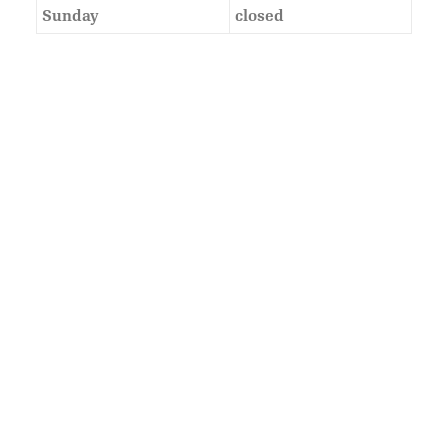
Sunday
closed
As Featured In