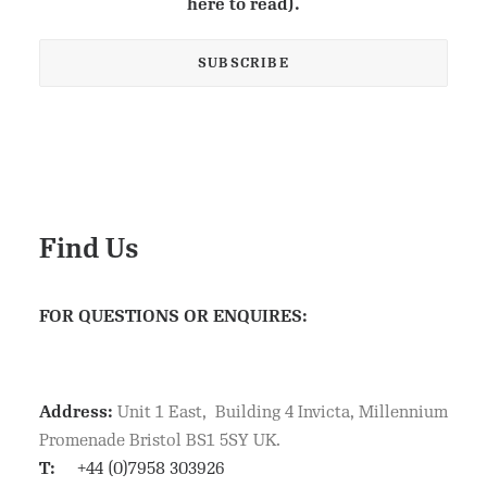
here to read).
Find Us
FOR QUESTIONS OR ENQUIRES:
Address:
Unit 1 East, Building 4 Invicta, Millennium
Promenade Bristol BS1 5SY UK.
T:
+44 (0)7958 303926