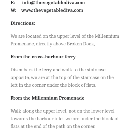
E:
info@thevegetablediva.com
W:
www.thevegetablediva.com
Directions:
We are located on the upper level of the Millennium
Promenade, directly above Broken Dock,
From the cross-harbour ferry
Disembark the ferry and walk to the staircase
opposite, we are at the top of the staircase on the
left in the corner under the block of flats.
From the Millennium Promenade
Walk along the upper level, not on the lower level
towards the harbour inlet we are under the block of
flats at the end of the path on the corner.