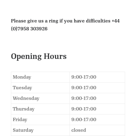
Please give us a ring if you have difficulties
+44
(0)7958 303926
Opening Hours
Monday
9:00-17:00
Tuesday
9:00-17:00
Wednesday
9:00-17:00
Thursday
9:00-17:00
Friday
9:00-17:00
Saturday
closed