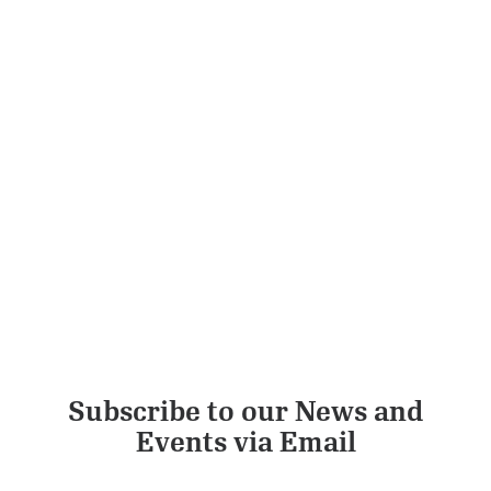
3 Tier Tiffin Large Feast (Delivery)
ADD TO CART
£
12.00
Subscribe to our News and
Events via Email