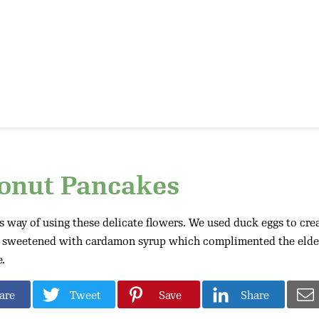
conut Pancakes
 way of using these delicate flowers. We used duck eggs to creat
e sweetened with cardamon syrup which complimented the elder
.
are
Tweet
Save
Share