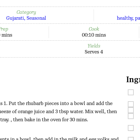
Category
Gujarati
Seasonal
healthy
p
Prep
Cook
 mins
00:10 mins
Yields
Serves 4
Ing
 1. Put the rhubarb pieces into a bowl and add the
eeze of orange juice and 3 tbsp water. Mix well, then
 tray. , then bake in the oven for 30 mins.
ents in a bowl, then add in the milk and egg yolks and