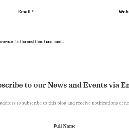
Email
*
Webs
browser for the next time I comment.
scribe to our News and Events via E
address to subscribe to this blog and receive notifications of n
Full Name