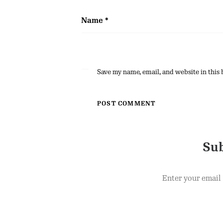
Name
*
Save my name, email, and website in this 
Sub
Enter your email 