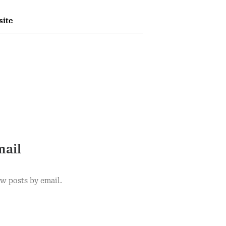
ite
mail
ew posts by email.