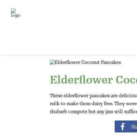
Elderflower Co
These elderflower pancakes are delicious
milk to make them dairy free. They wer
rhubarb compote but any jam will suffice
Sh