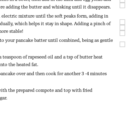
re adding the butter and whisking until it disappears.
electric mixture until the soft peaks form, adding in
ually, which helps it stay in shape. Adding a pinch of
more stable!
to your pancake batter until combined, being as gentle
 teaspoon of rapeseed oil and a tsp of butter heat
onto the heated fat.
pancake over and then cook for another 3 -4 minutes
with the prepared compote and top with fried
gar.