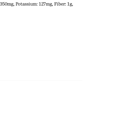
: 350mg, Potassium: 127mg, Fiber: 1g,