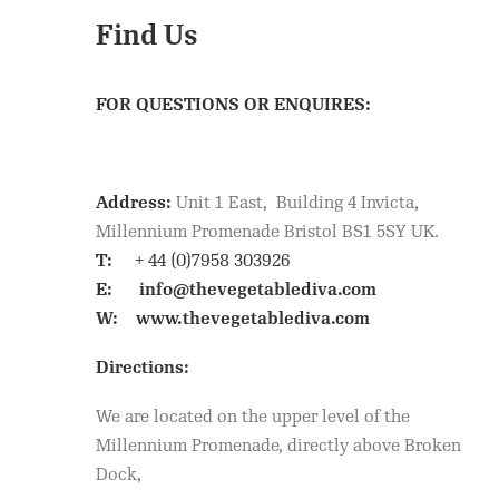
Find Us
FOR QUESTIONS OR ENQUIRES:
Address:
Unit 1 East, Building 4 Invicta,
Millennium Promenade Bristol BS1 5SY UK.
T:
+ 44 (0)7958 303926
E:
info@thevegetablediva.com
W:
www.thevegetablediva.com
Directions:
We are located on the upper level of the
Millennium Promenade, directly above Broken
Dock,