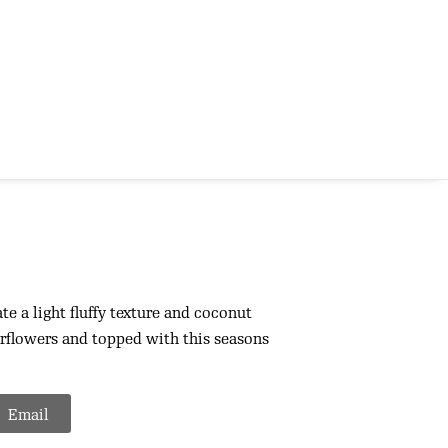
e a light fluffy texture and coconut
flowers and topped with this seasons
Email