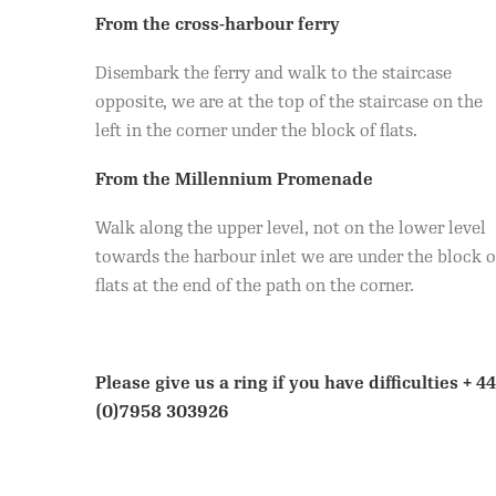
From the cross-harbour ferry
Disembark the ferry and walk to the staircase
opposite, we are at the top of the staircase on the
left in the corner under the block of flats.
From the Millennium Promenade
Walk along the upper level, not on the lower level
towards the harbour inlet we are under the block o
flats at the end of the path on the corner.
Please give us a ring if you have difficulties
+ 44
(0)7958 303926