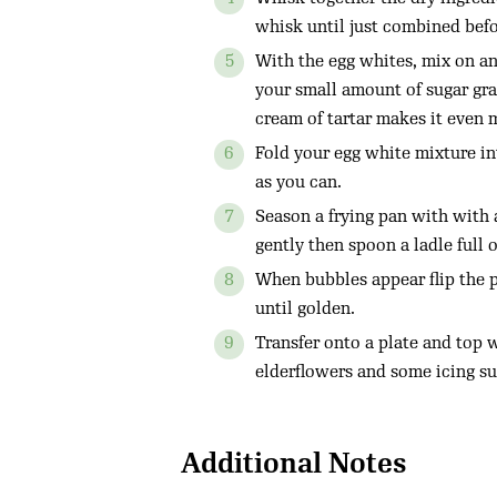
whisk until just combined befo
With the egg whites, mix on an 
your small amount of sugar grad
cream of tartar makes it even 
Fold your egg white mixture in
as you can.
Season a frying pan with with a
gently then spoon a ladle full 
When bubbles appear flip the 
until golden.
Transfer onto a plate and top 
elderflowers and some icing su
Additional Notes