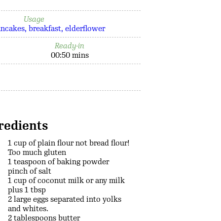
Usage
ancakes
breakfast
elderflower
Ready-in
00:50 mins
redients
1 cup of plain flour not bread flour!
Too much gluten
1 teaspoon of baking powder
pinch of salt
1 cup of coconut milk or any milk
plus 1 tbsp
2 large eggs separated into yolks
and whites.
2 tablespoons butter