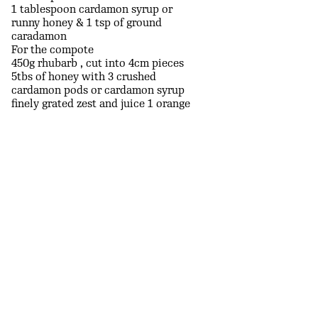
1 tablespoon cardamon syrup or
runny honey & 1 tsp of ground
caradamon
For the compote
450g rhubarb , cut into 4cm pieces
5tbs of honey with 3 crushed
cardamon pods or cardamon syrup
finely grated zest and juice 1 orange