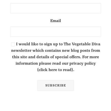
Email
I would like to sign up to The Vegetable Diva
newsletter which contains new blog posts from
this site and details of special offers. For more
information please read our privacy policy
(click here to read).