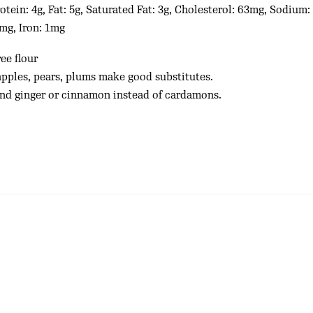
otein: 4g, Fat: 5g, Saturated Fat: 3g, Cholesterol: 63mg, Sodium
6mg, Iron: 1mg
ee flour
apples, pears, plums make good substitutes.
und ginger or cinnamon instead of cardamons.