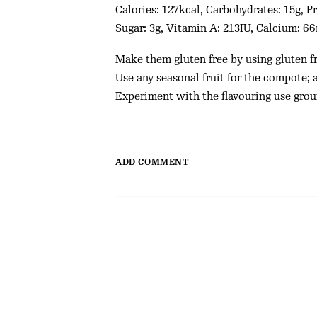
Calories: 127kcal, Carbohydrates: 15g, Pr
Sugar: 3g, Vitamin A: 213IU, Calcium: 6
Make them gluten free by using gluten fr
Use any seasonal fruit for the compote; 
Experiment with the flavouring use gro
ADD COMMENT