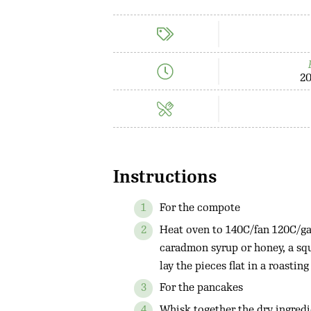
20
Instructions
For the compote
Heat oven to 140C/fan 120C/gas
caradmon syrup or honey, a squ
lay the pieces flat in a roasting
For the pancakes
Whisk together the dry ingredi