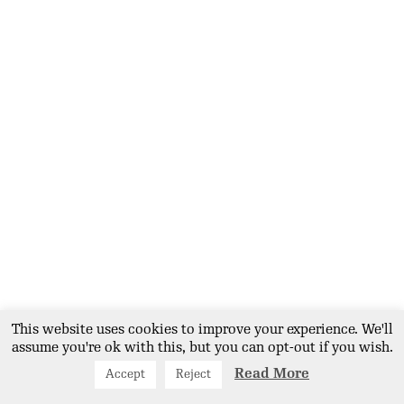
point which makes our food
accessible for all. Our mission is
to normalise the healthy eating
movement and ensure that it
was accessible to all members of
the public regardless of social
economic class. A nutritious
meal can be obtained at our cafe
for £6.00.
Field to Tiffin; Produce ripe for picking.
This website uses cookies to improve your experience. We'll
assume you're ok with this, but you can opt-out if you wish.
Read More
Accept
Reject
From Field to Tiffin; Some of the fruits of