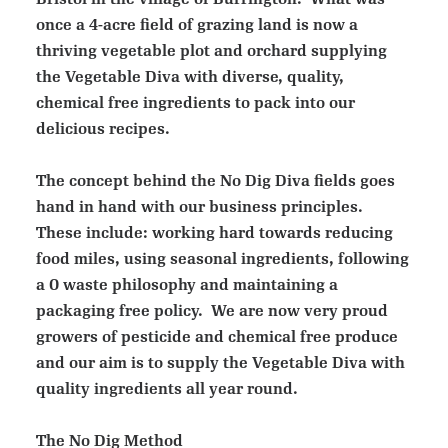
once a 4-acre field of grazing land is now a
thriving vegetable plot and orchard supplying
the Vegetable Diva with diverse, quality,
chemical free ingredients to pack into our
delicious recipes.
The concept behind the No Dig Diva fields goes
hand in hand with our business principles.
These include: working hard towards reducing
food miles, using seasonal ingredients, following
a 0 waste philosophy and maintaining a
packaging free policy. We are now very proud
growers of pesticide and chemical free produce
and our aim is to supply the Vegetable Diva with
quality ingredients all year round.
The No Dig Method