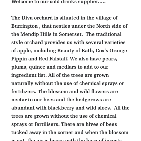
Welcome to our cold drinks supplier.....
The Diva orchard is situated in the village of
Burrington , that nestles under the North side of
the Mendip Hills in Somerset. The traditional
style orchard provides us with several varieties
of apple, including Beauty of Bath, Cox’s Orange
Pippin and Red Falstaff. We also have pears,
plums, quince and medlars to add to our
ingredient list. All of the trees are grown
naturally without the use of chemical sprays or
fertilizers. The blossom and wild flowers are
nectar to our bees and the hedgerows are
abundant with blackberry and wild sloes. All the
trees are grown without the use of chemical
sprays or fertilisers. There are hives of bees
tucked away in the corner and when the blossom
is out, the air is heavy with the buzz of insects