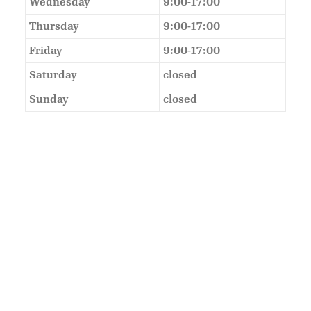
Wednesday
9:00-17:00
Thursday
9:00-17:00
Friday
9:00-17:00
Saturday
closed
Sunday
closed
As Featured In