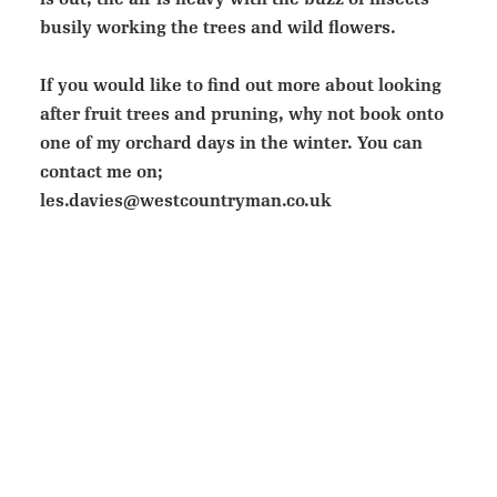
busily working the trees and wild flowers.
If you would like to find out more about looking
after fruit trees and pruning, why not book onto
one of my orchard days in the winter. You can
contact me on;
les.davies@westcountryman.co.uk