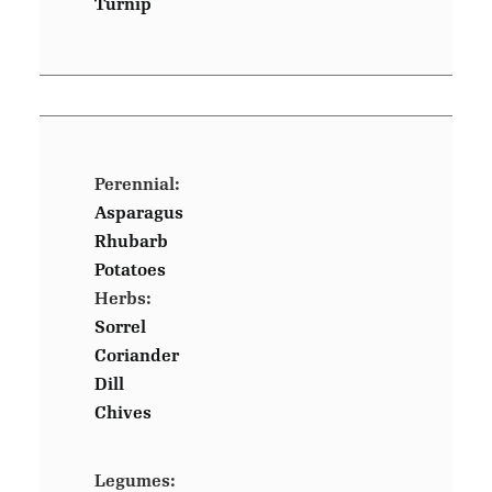
Turnip
Perennial:
Asparagus
Rhubarb
Potatoes
Herbs:
Sorrel
Coriander
Dill
Chives
Legumes: