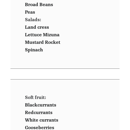
Broad Beans
Peas
Salads:
Land cress
Lettuce Mizuna
Mustard Rocket
Spinach
Soft fruit:
Blackcurrants
Redcurrants
White currants
Gooseberries