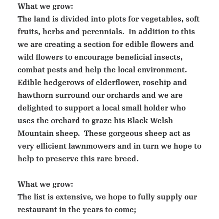
What we grow:
The land is divided into plots for vegetables, soft
fruits, herbs and perennials. In addition to this
we are creating a section for edible flowers and
wild flowers to encourage beneficial insects,
combat pests and help the local environment.
Edible hedgerows of elderflower, rosehip and
hawthorn surround our orchards and we are
delighted to support a local small holder who
uses the orchard to graze his Black Welsh
Mountain sheep. These gorgeous sheep act as
very efficient lawnmowers and in turn we hope to
help to preserve this rare breed.
What we grow:
The list is extensive, we hope to fully supply our
restaurant in the years to come;