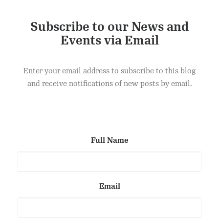
Subscribe to our News and
Events via Email
Enter your email address to subscribe to this blog
and receive notifications of new posts by email.
Full Name
Email