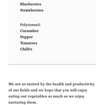
Blueberries
Strawberries
Polytunnel:
Cucumber
Pepper
Tomatoes
Chilli's
We are so excited by the health and productivity
of our fields and we hope that you will enjoy
eating our vegetables as much as we enjoy
nurturing them.