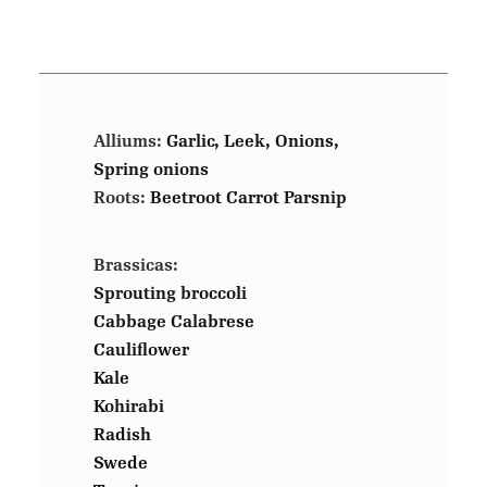
Alliums:
Garlic, Leek, Onions,
Spring onions
Roots:
Beetroot Carrot Parsnip
Brassicas:
Sprouting broccoli
Cabbage Calabrese
Cauliflower
Kale
Kohirabi
Radish
Swede