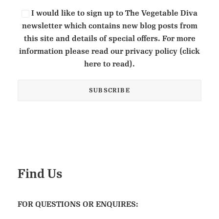
I would like to sign up to The Vegetable Diva
newsletter which contains new blog posts from
this site and details of special offers. For more
information please read our privacy policy (click
here to read).
Find Us
FOR QUESTIONS OR ENQUIRES: