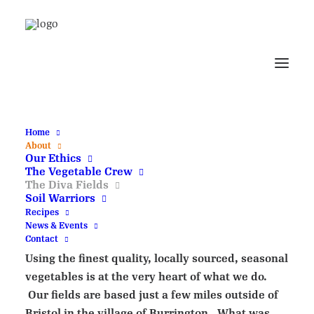
The Diva Digs - Our
Outdoor Stock
Cupboard
Home
About
Our Ethics
Running Diva Digs
The Vegetable Crew
The Diva Fields
Soil Warriors
Recipes
Welcome to the no dig Diva fields.
News & Events
Contact
Using the finest quality, locally sourced, seasonal
vegetables is at the very heart of what we do.
Our fields are based just a few miles outside of
Bristol in the village of Burrington. What was