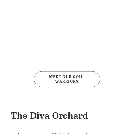
MEET OUR SOIL 
WARRIORS
The Diva Orchard