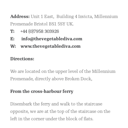
Address:
Unit 1 East, Building 4 Invicta, Millennium
Promenade Bristol BS1 5SY UK.
T:
+44 (0)7958 303926
E:
info@thevegetablediva.com
W:
www.thevegetablediva.com
Directions:
We are located on the upper level of the Millennium
Promenade, directly above Broken Dock,
From the cross-harbour ferry
Disembark the ferry and walk to the staircase
opposite, we are at the top of the staircase on the
left in the corner under the block of flats.