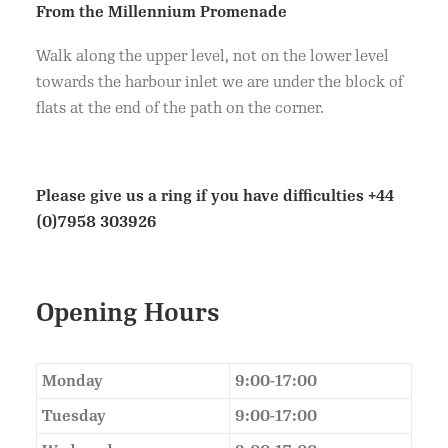
From the Millennium Promenade
Walk along the upper level, not on the lower level
towards the harbour inlet we are under the block of
flats at the end of the path on the corner.
Please give us a ring if you have difficulties
+44
(0)7958 303926
Opening Hours
Monday
9:00-17:00
Tuesday
9:00-17:00