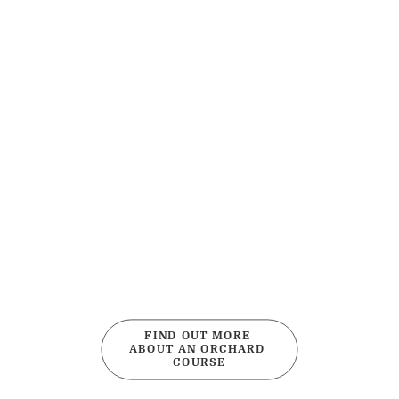
FIND OUT MORE 
ABOUT AN ORCHARD 
COURSE