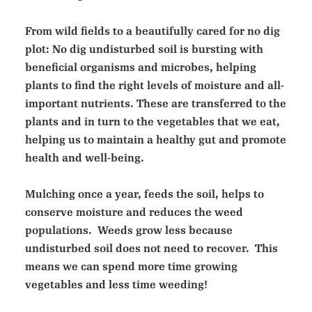
From wild fields to a beautifully cared for no dig
plot: No dig undisturbed soil is bursting with
beneficial organisms and microbes, helping
plants to find the right levels of moisture and all-
important nutrients. These are transferred to the
plants and in turn to the vegetables that we eat,
helping us to maintain a healthy gut and promote
health and well-being.
Mulching once a year, feeds the soil, helps to
conserve moisture and reduces the weed
populations. Weeds grow less because
undisturbed soil does not need to recover. This
means we can spend more time growing
vegetables and less time weeding!