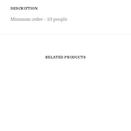
DESCRIPTION
Minimum order – 10 people
RELATED PRODUCTS