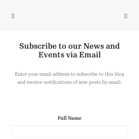
Subscribe to our News and
Events via Email
DANISH PASTRIES
ADD TO CART
£
2.50
Enter your email address to subscribe to this blog
and receive notifications of new posts by email.
Full Name