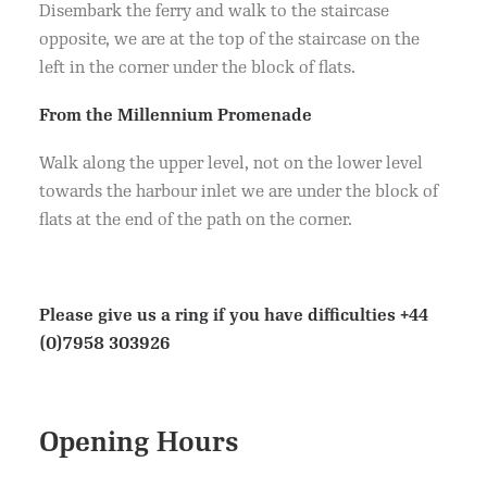
Disembark the ferry and walk to the staircase
opposite, we are at the top of the staircase on the
left in the corner under the block of flats.
From the Millennium Promenade
Walk along the upper level, not on the lower level
towards the harbour inlet we are under the block of
flats at the end of the path on the corner.
Please give us a ring if you have difficulties
+44
(0)7958 303926
Opening Hours