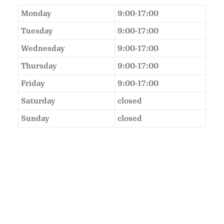
Monday
9:00-17:00
Tuesday
9:00-17:00
Wednesday
9:00-17:00
Thursday
9:00-17:00
Friday
9:00-17:00
Saturday
closed
Sunday
closed
As Featured In