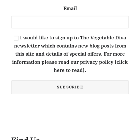
Email
I would like to sign up to The Vegetable Diva
newsletter which contains new blog posts from
this site and details of special offers. For more
information please read our privacy policy (click
here to read).