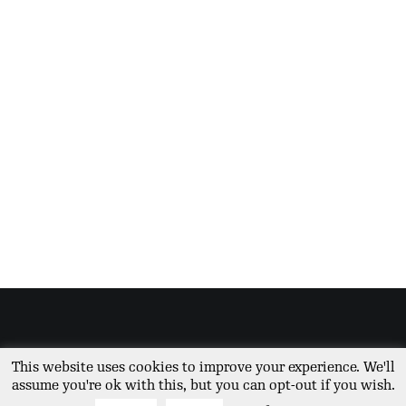
© The Vegetable Diva 2026 | All Rights Reserved | Site built by
Global Bay
|
This website uses cookies to improve your experience. We'll
Privacy Policy
assume you're ok with this, but you can opt-out if you wish.