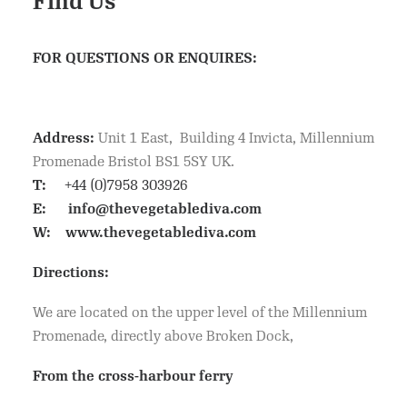
Find Us
FOR QUESTIONS OR ENQUIRES:
Address:
Unit 1 East, Building 4 Invicta, Millennium
Promenade Bristol BS1 5SY UK.
T:
+44 (0)7958 303926
E:
info@thevegetablediva.com
W:
www.thevegetablediva.com
Directions:
We are located on the upper level of the Millennium
Promenade, directly above Broken Dock,
From the cross-harbour ferry