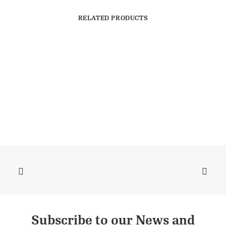
RELATED PRODUCTS
Subscribe to our News and