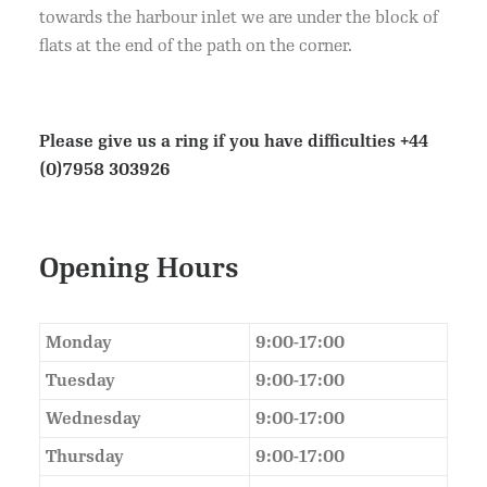
towards the harbour inlet we are under the block of
flats at the end of the path on the corner.
Please give us a ring if you have difficulties
+44
(0)7958 303926
Opening Hours
Monday
9:00-17:00
Tuesday
9:00-17:00
Wednesday
9:00-17:00
Thursday
9:00-17:00