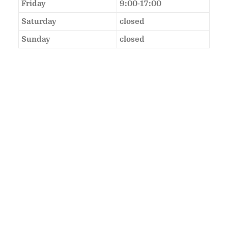
Friday
9:00-17:00
Saturday
closed
Sunday
closed
As Featured In