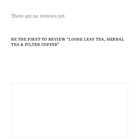
There are no reviews yet.
BE THE FIRST TO REVIEW “LOOSE LEAF TEA, HERBAL
TEA & FILTER COFFEE”