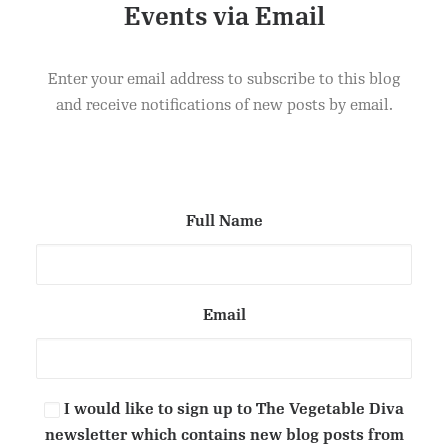
Events via Email
DANISH PASTRIES
ADD TO CART
£
2.50
Enter your email address to subscribe to this blog
and receive notifications of new posts by email.
Full Name
Email
I would like to sign up to The Vegetable Diva
newsletter which contains new blog posts from