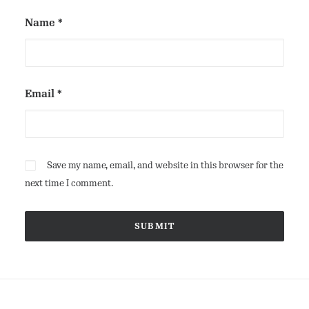
Name
*
Email
*
Save my name, email, and website in this browser for the
next time I comment.