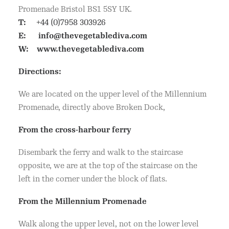
Promenade Bristol BS1 5SY UK.
T:
+44 (0)7958 303926
E:
info@thevegetablediva.com
W:
www.thevegetablediva.com
Directions:
We are located on the upper level of the Millennium
Promenade, directly above Broken Dock,
From the cross-harbour ferry
Disembark the ferry and walk to the staircase
opposite, we are at the top of the staircase on the
left in the corner under the block of flats.
From the Millennium Promenade
Walk along the upper level, not on the lower level