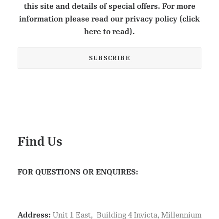
this site and details of special offers. For more
information please read our privacy policy (click
here to read).
Find Us
FOR QUESTIONS OR ENQUIRES:
Address:
Unit 1 East, Building 4 Invicta, Millennium