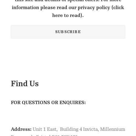
information please read our privacy policy (click
here to read).
Find Us
FOR QUESTIONS OR ENQUIRES:
Address:
Unit 1 East, Building 4 Invicta, Millennium