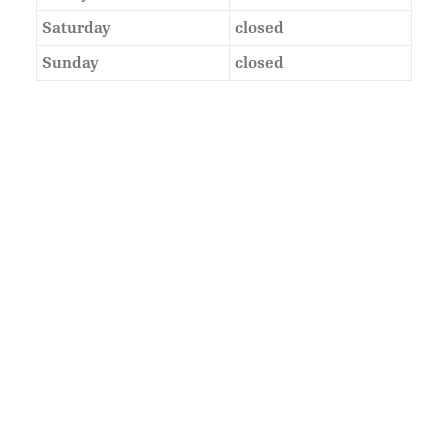
Saturday
closed
Sunday
closed
As Featured In