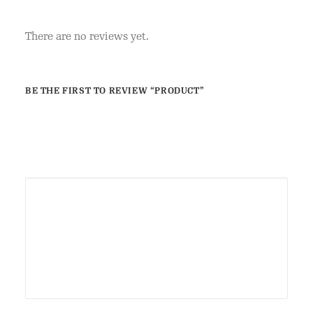
There are no reviews yet.
BE THE FIRST TO REVIEW “PRODUCT”