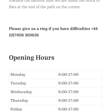
towards the harbour inlet we are under the block of
flats at the end of the path on the corner.
Please give us a ring if you have difficulties
+44
(0)7958 303926
Opening Hours
Monday
9:00-17:00
Tuesday
9:00-17:00
Wednesday
9:00-17:00
Thursday
9:00-17:00
Friday
9:00-17:00