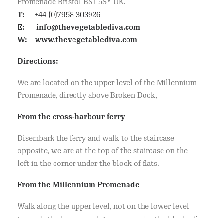
Promenade Bristol BS1 5SY UK.
T:
+44 (0)7958 303926
E:
info@thevegetablediva.com
W:
www.thevegetablediva.com
Directions:
We are located on the upper level of the Millennium
Promenade, directly above Broken Dock,
From the cross-harbour ferry
Disembark the ferry and walk to the staircase
opposite, we are at the top of the staircase on the
left in the corner under the block of flats.
From the Millennium Promenade
Walk along the upper level, not on the lower level