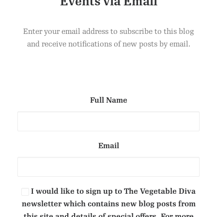
Events via Email
COCOA & DATE VEGAN TRUFFLES
ADD TO CART
£
1.50
Enter your email address to subscribe to this blog
and receive notifications of new posts by email.
Full Name
Email
I would like to sign up to The Vegetable Diva
newsletter which contains new blog posts from
this site and details of special offers. For more