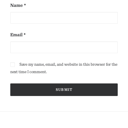
Name
*
Email
*
Save my name, email, and website in this browser for the
next time I comment.