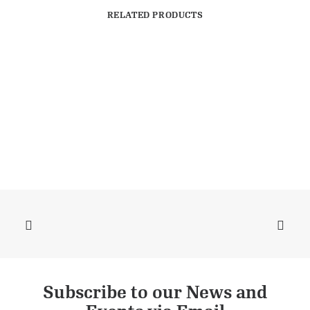
RELATED PRODUCTS
Subscribe to our News and