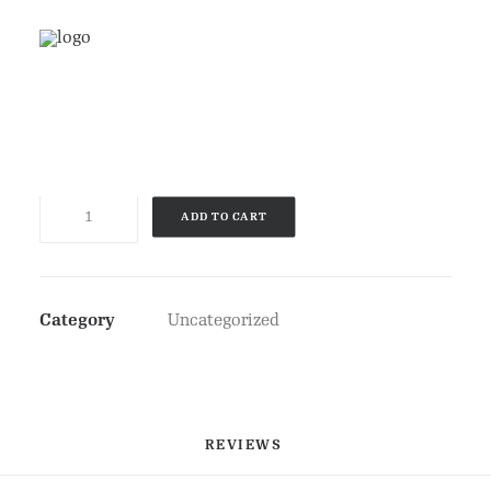
£
3.50
Product
ADD TO CART
quantity
Category
Uncategorized
REVIEWS 