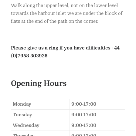
Walk along the upper level, not on the lower level
towards the harbour inlet we are under the block of
flats at the end of the path on the corner.
Please give us a ring if you have difficulties
+44
(0)7958 303926
Opening Hours
Monday
9:00-17:00
Tuesday
9:00-17:00
Wednesday
9:00-17:00