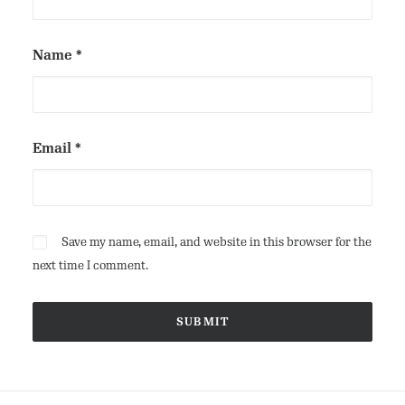
Name
*
Email
*
Save my name, email, and website in this browser for the
next time I comment.