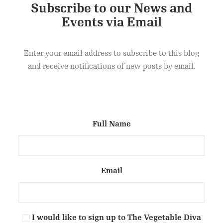
Subscribe to our News and
Events via Email
Dark Chocolate & Hazelnut Brownie
ADD TO CART
£
40.00
Enter your email address to subscribe to this blog
and receive notifications of new posts by email.
Full Name
Email
I would like to sign up to The Vegetable Diva