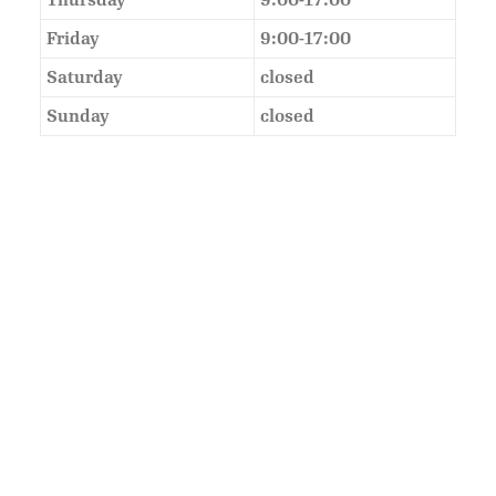
Thursday
9:00-17:00
Friday
9:00-17:00
Saturday
closed
Sunday
closed
As Featured In