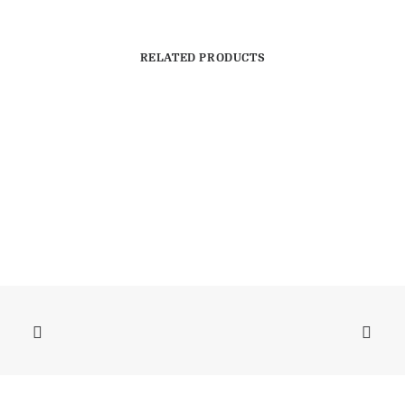
RELATED PRODUCTS