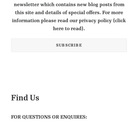
newsletter which contains new blog posts from
this site and details of special offers. For more
information please read our privacy policy (click
here to read).
Find Us
FOR QUESTIONS OR ENQUIRES: