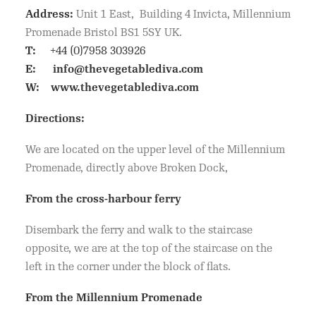
Address:
Unit 1 East, Building 4 Invicta, Millennium
Promenade Bristol BS1 5SY UK.
T:
+44 (0)7958 303926
E:
info@thevegetablediva.com
W:
www.thevegetablediva.com
Directions:
We are located on the upper level of the Millennium
Promenade, directly above Broken Dock,
From the cross-harbour ferry
Disembark the ferry and walk to the staircase
opposite, we are at the top of the staircase on the
left in the corner under the block of flats.
From the Millennium Promenade