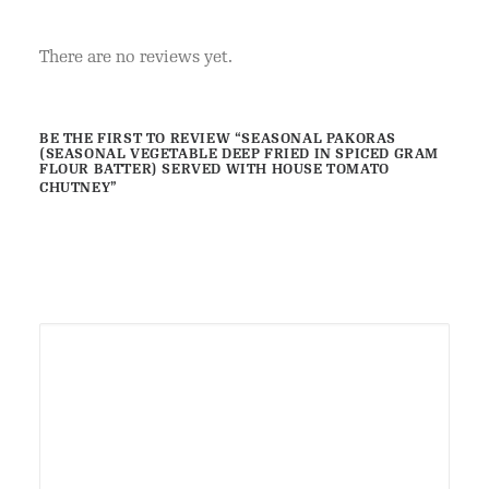
SERVED
WITH
There are no reviews yet.
HOUSE
TOMATO
CHUTNEY
BE THE FIRST TO REVIEW “SEASONAL PAKORAS
(SEASONAL VEGETABLE DEEP FRIED IN SPICED GRAM
quantity
FLOUR BATTER) SERVED WITH HOUSE TOMATO
CHUTNEY”