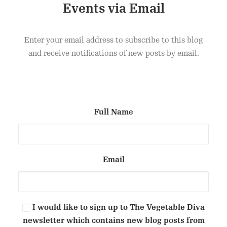
Events via Email
CELERIAC CONVOLUTE WITH PICKLED RED
ADD TO CART
CABBAGE AND CUCUMBER VINEGAR ON CROSTINI
Enter your email address to subscribe to this blog
£
1.50
and receive notifications of new posts by email.
Full Name
Email
I would like to sign up to The Vegetable Diva
newsletter which contains new blog posts from