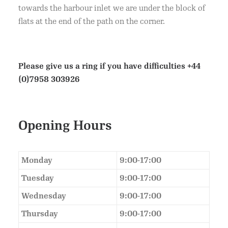
towards the harbour inlet we are under the block of
flats at the end of the path on the corner.
Please give us a ring if you have difficulties
+44
(0)7958 303926
Opening Hours
Monday
9:00-17:00
Tuesday
9:00-17:00
Wednesday
9:00-17:00
Thursday
9:00-17:00