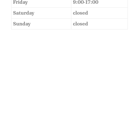
Friday
9:00-17:00
Saturday
closed
Sunday
closed
As Featured In