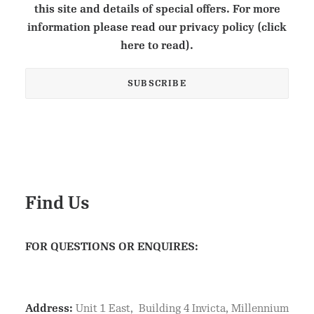
this site and details of special offers. For more
information please read our privacy policy (click
here to read).
Find Us
FOR QUESTIONS OR ENQUIRES:
Address:
Unit 1 East, Building 4 Invicta, Millennium