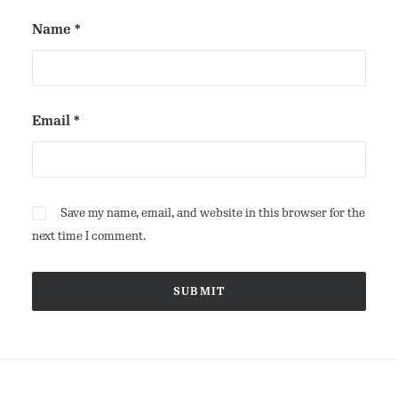
Name
*
Email
*
Save my name, email, and website in this browser for the
next time I comment.