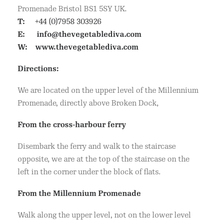
Promenade Bristol BS1 5SY UK.
T:
+44 (0)7958 303926
E:
info@thevegetablediva.com
W:
www.thevegetablediva.com
Directions:
We are located on the upper level of the Millennium
Promenade, directly above Broken Dock,
From the cross-harbour ferry
Disembark the ferry and walk to the staircase
opposite, we are at the top of the staircase on the
left in the corner under the block of flats.
From the Millennium Promenade
Walk along the upper level, not on the lower level