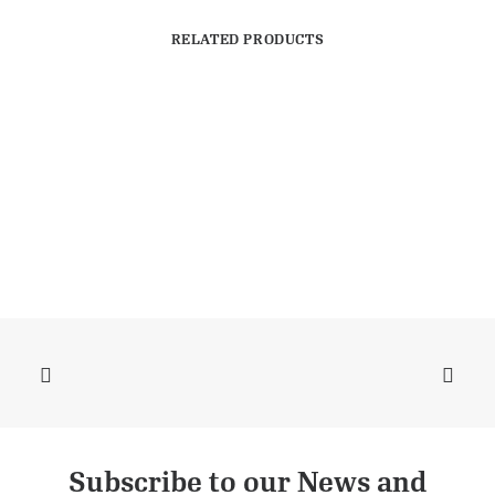
RELATED PRODUCTS
Subscribe to our News and