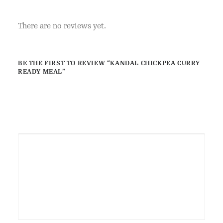
There are no reviews yet.
BE THE FIRST TO REVIEW “KANDAL CHICKPEA CURRY
READY MEAL”