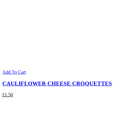
Add To Cart
CAULIFLOWER CHEESE CROQUETTES
£
1.50