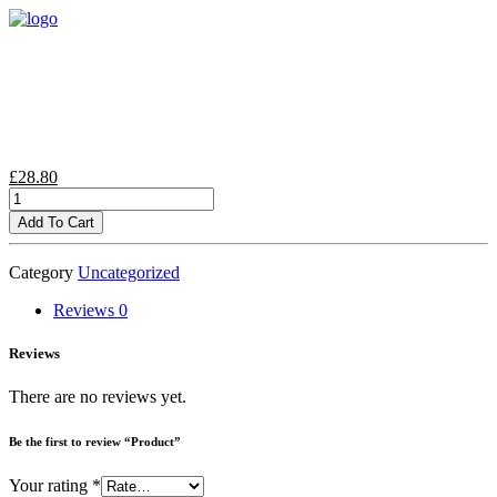
£
28.80
Product
quantity
Add To Cart
Category
Uncategorized
Reviews
0
Reviews
There are no reviews yet.
Be the first to review “Product”
Your rating
*