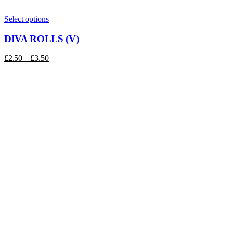
This
Select options
product
has
DIVA ROLLS (V)
multiple
variants.
Price
£
2.50
–
£
3.50
The
range:
options
£2.50
may
through
be
£3.50
chosen
on
the
product
page