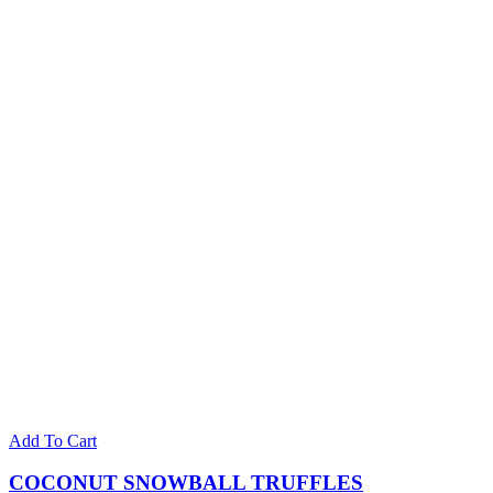
Add To Cart
COCONUT SNOWBALL TRUFFLES