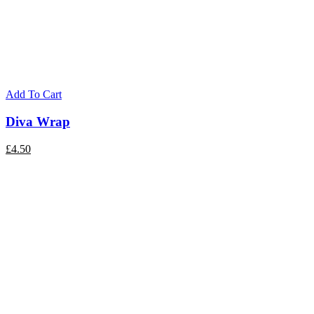
Add To Cart
Diva Wrap
£
4.50