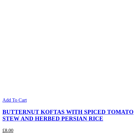
Add To Cart
BUTTERNUT KOFTAS WITH SPICED TOMATO
STEW AND HERBED PERSIAN RICE
£
8.00