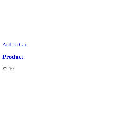
Add To Cart
Product
£
2.50