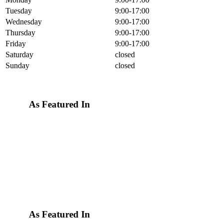
Tuesday
9:00-17:00
Wednesday
9:00-17:00
Thursday
9:00-17:00
Friday
9:00-17:00
Saturday
closed
Sunday
closed
As Featured In
As Featured In