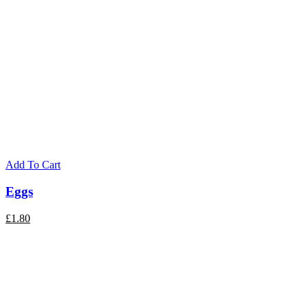
Add To Cart
Eggs
£
1.80