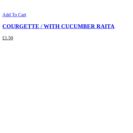
Add To Cart
COURGETTE / WITH CUCUMBER RAITA
£
1.50