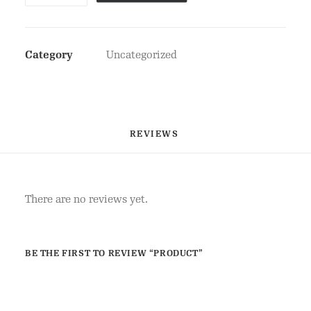
Category
Uncategorized
REVIEWS 
There are no reviews yet.
BE THE FIRST TO REVIEW “PRODUCT”