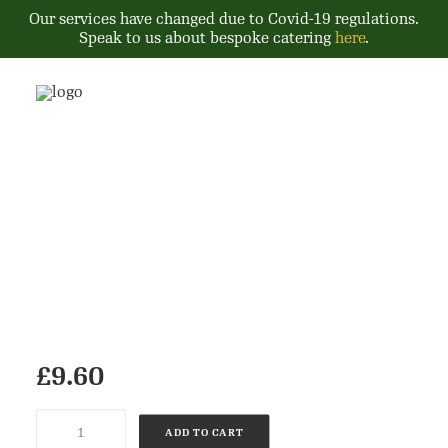
Our services have changed due to Covid-19 regulations.
Speak to us about bespoke catering
here
.
£
9.60
Product
ADD TO CART
quantity