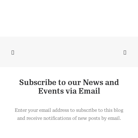
Subscribe to our News and
Product
ADD TO CART
Events via Email
£
2.50
Enter your email address to subscribe to this blog
and receive notifications of new posts by email.