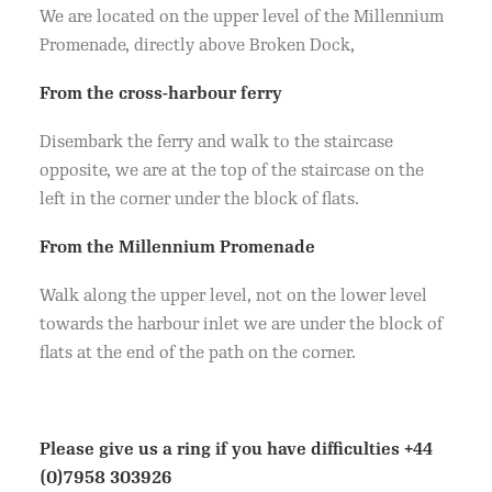
We are located on the upper level of the Millennium
Promenade, directly above Broken Dock,
From the cross-harbour ferry
Disembark the ferry and walk to the staircase
opposite, we are at the top of the staircase on the
left in the corner under the block of flats.
From the Millennium Promenade
Walk along the upper level, not on the lower level
towards the harbour inlet we are under the block of
flats at the end of the path on the corner.
Please give us a ring if you have difficulties
+44
(0)7958 303926