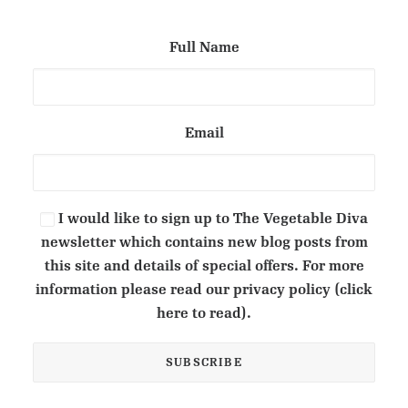
Full Name
Email
I would like to sign up to The Vegetable Diva
newsletter which contains new blog posts from
this site and details of special offers. For more
information please read our privacy policy (click
here to read).