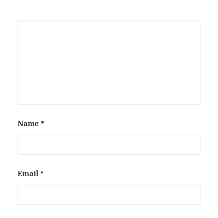
Name
*
Email
*