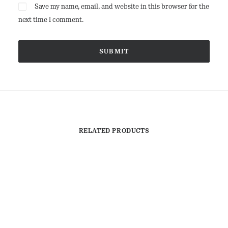
Save my name, email, and website in this browser for the
next time I comment.
RELATED PRODUCTS