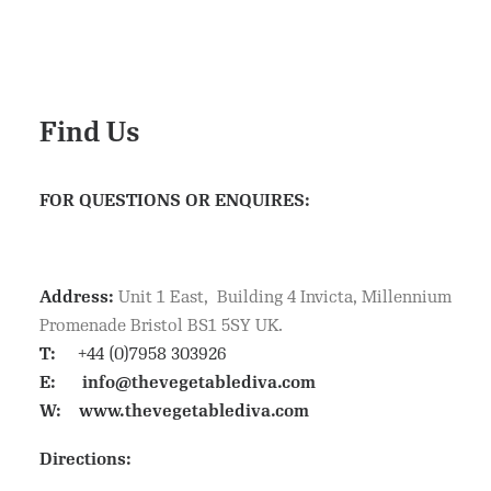
Find Us
FOR QUESTIONS OR ENQUIRES:
Address:
Unit 1 East, Building 4 Invicta, Millennium
Promenade Bristol BS1 5SY UK.
T:
+44 (0)7958 303926
E:
info@thevegetablediva.com
W:
www.thevegetablediva.com
Directions: