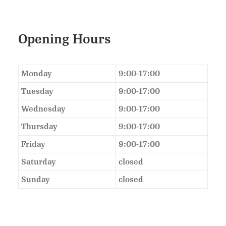
Opening Hours
Monday
9:00-17:00
Tuesday
9:00-17:00
Wednesday
9:00-17:00
Thursday
9:00-17:00
Friday
9:00-17:00
Saturday
closed
Sunday
closed