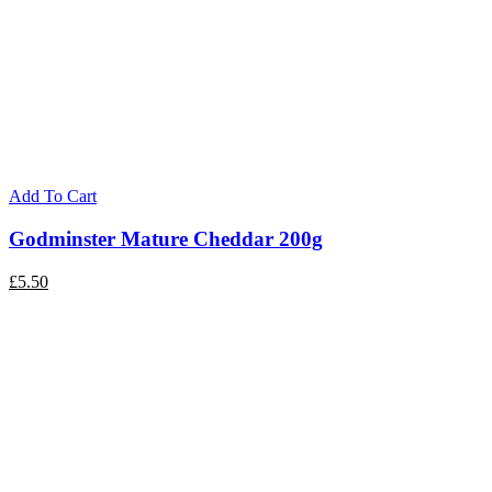
Add To Cart
Godminster Mature Cheddar 200g
£
5.50