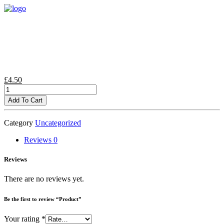
£
4.50
Product
quantity
Add To Cart
Category
Uncategorized
Reviews
0
Reviews
There are no reviews yet.
Be the first to review “Product”
Your rating
*