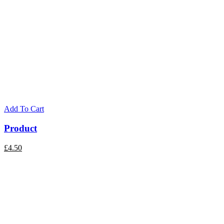
Add To Cart
Product
£
4.50