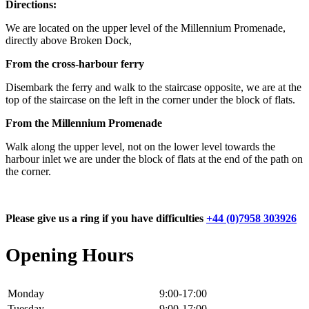
Directions:
We are located on the upper level of the Millennium Promenade,
directly above Broken Dock,
From the cross-harbour ferry
Disembark the ferry and walk to the staircase opposite, we are at the
top of the staircase on the left in the corner under the block of flats.
From the Millennium Promenade
Walk along the upper level, not on the lower level towards the
harbour inlet we are under the block of flats at the end of the path on
the corner.
Please give us a ring if you have difficulties
+44 (0)7958 303926
Opening Hours
Monday
9:00-17:00
Tuesday
9:00-17:00