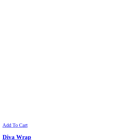
Add To Cart
Diva Wrap