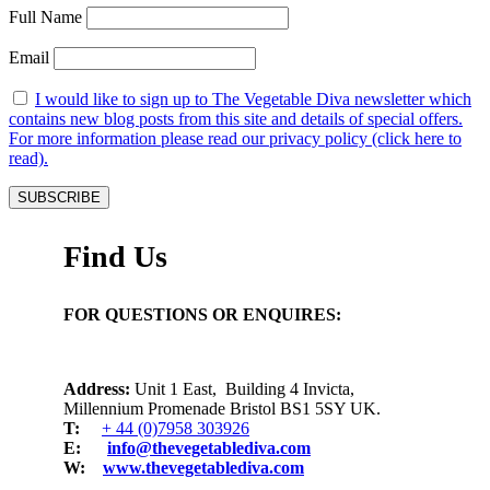
Full Name
Email
I would like to sign up to The Vegetable Diva newsletter which
contains new blog posts from this site and details of special offers.
For more information please read our privacy policy (click here to
read).
Find Us
FOR QUESTIONS OR ENQUIRES:
Address:
Unit 1 East, Building 4 Invicta,
Millennium Promenade Bristol BS1 5SY UK.
T:
+ 44 (0)7958 303926
E:
info@thevegetablediva.com
W:
www.thevegetablediva.com