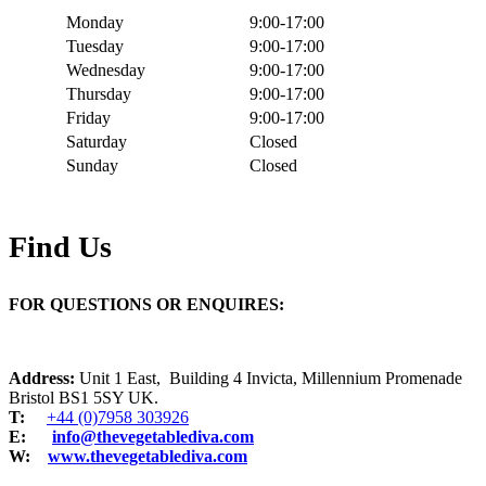
Monday
9:00-17:00
Tuesday
9:00-17:00
Wednesday
9:00-17:00
Thursday
9:00-17:00
Friday
9:00-17:00
Saturday
Closed
Sunday
Closed
Find Us
FOR QUESTIONS OR ENQUIRES:
Address:
Unit 1 East, Building 4 Invicta, Millennium Promenade
Bristol BS1 5SY UK.
T:
+44 (0)7958 303926
E:
info@thevegetablediva.com
W:
www.thevegetablediva.com