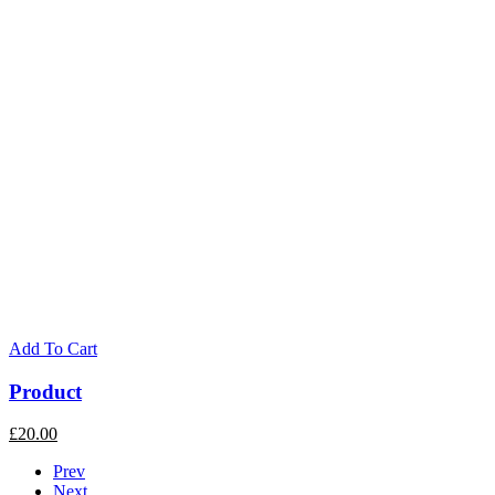
Add To Cart
Product
£
20.00
Prev
Next