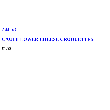
Add To Cart
CAULIFLOWER CHEESE CROQUETTES
£
1.50