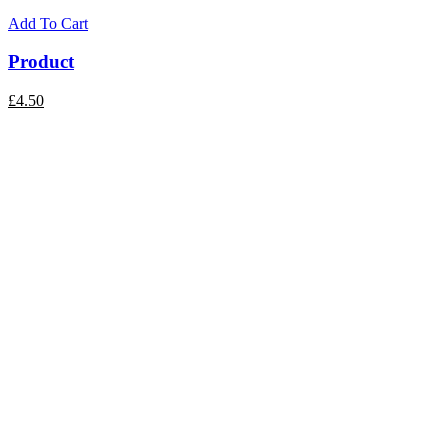
Add To Cart
Product
£
4.50