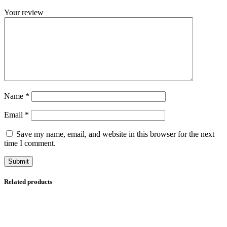
Your review
Name
*
Email
*
Save my name, email, and website in this browser for the next
time I comment.
Related products