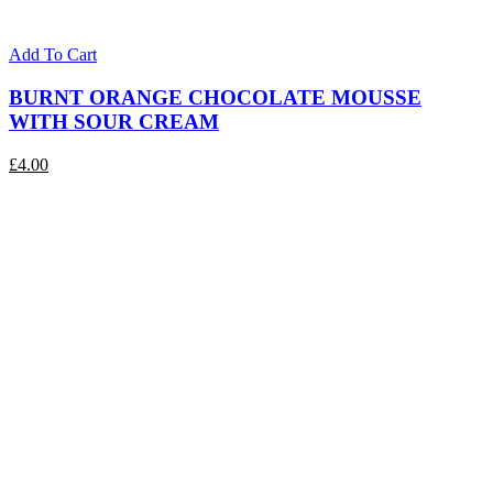
Add To Cart
BURNT ORANGE CHOCOLATE MOUSSE
WITH SOUR CREAM
£
4.00