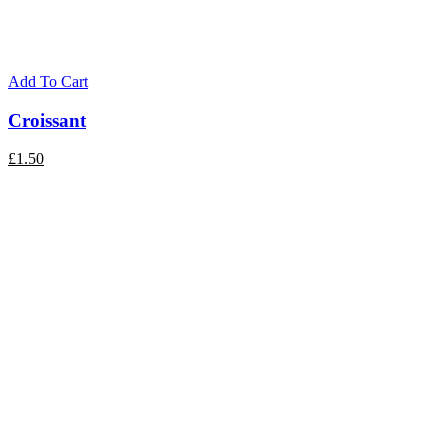
Add To Cart
Croissant
£
1.50