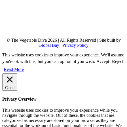
© The Vegetable Diva 2026 | All Rights Reserved | Site built by
Global Bay
|
Privacy Policy
This website uses cookies to improve your experience. We'll assume
you're ok with this, but you can opt-out if you wish.
Accept
Reject
Read More
Close
Privacy Overview
This website uses cookies to improve your experience while you
navigate through the website. Out of these, the cookies that are
categorized as necessary are stored on your browser as they are
essential for the working of basic functionalities of the website. We