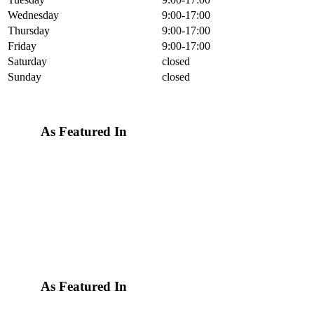
Wednesday
9:00-17:00
Thursday
9:00-17:00
Friday
9:00-17:00
Saturday
closed
Sunday
closed
As Featured In
As Featured In