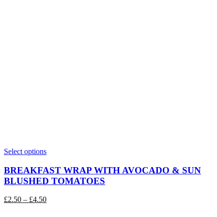
This
Select options
product
has
BREAKFAST WRAP WITH AVOCADO & SUN
multiple
BLUSHED TOMATOES
variants.
The
Price
£
2.50
–
£
4.50
options
range:
may
£2.50