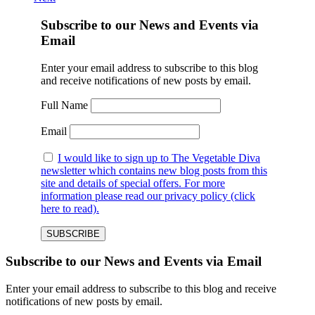
Subscribe to our News and Events via
Email
Enter your email address to subscribe to this blog
and receive notifications of new posts by email.
Full Name
Email
I would like to sign up to The Vegetable Diva
newsletter which contains new blog posts from this
site and details of special offers. For more
information please read our privacy policy (click
here to read).
Subscribe to our News and Events via Email
Enter your email address to subscribe to this blog and receive
notifications of new posts by email.