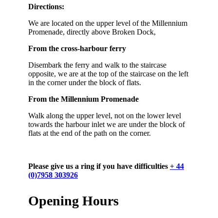
Directions:
We are located on the upper level of the Millennium
Promenade, directly above Broken Dock,
From the cross-harbour ferry
Disembark the ferry and walk to the staircase
opposite, we are at the top of the staircase on the left
in the corner under the block of flats.
From the Millennium Promenade
Walk along the upper level, not on the lower level
towards the harbour inlet we are under the block of
flats at the end of the path on the corner.
Please give us a ring if you have difficulties
+ 44
(0)7958 303926
Opening Hours