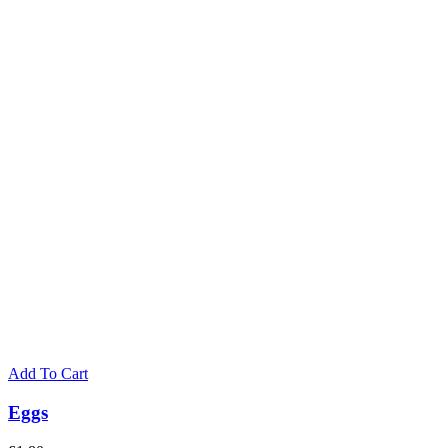
on
the
product
page
Add To Cart
Eggs