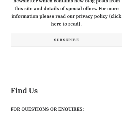
newsletter which contains new blog posts from
this site and details of special offers. For more
information please read our privacy policy (click
here to read).
Find Us
FOR QUESTIONS OR ENQUIRES: