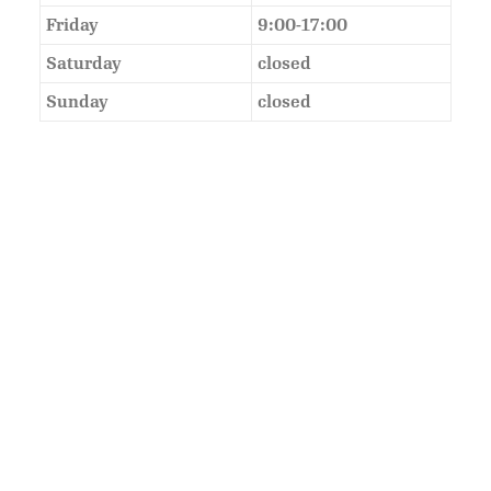
Friday
9:00-17:00
Saturday
closed
Sunday
closed
As Featured In