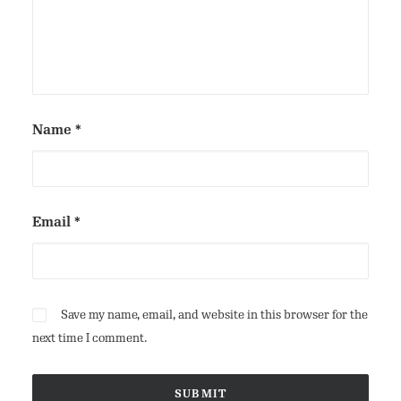
Name
*
Email
*
Save my name, email, and website in this browser for the
next time I comment.