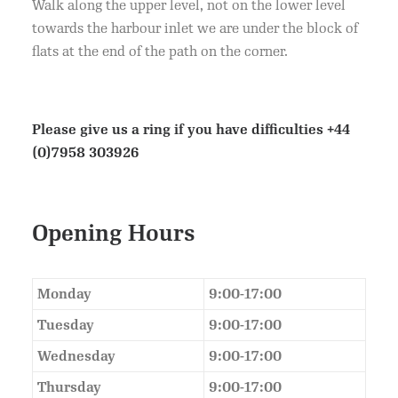
Walk along the upper level, not on the lower level
towards the harbour inlet we are under the block of
flats at the end of the path on the corner.
Please give us a ring if you have difficulties
+44
(0)7958 303926
Opening Hours
Monday
9:00-17:00
Tuesday
9:00-17:00
Wednesday
9:00-17:00
Thursday
9:00-17:00