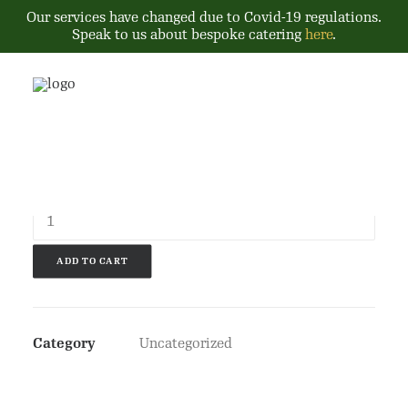
Our services have changed due to Covid-19 regulations.
Speak to us about bespoke catering
here
.
£
10.00
Product
quantity
ADD TO CART
Category
Uncategorized