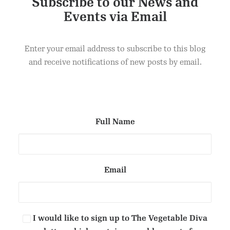
Subscribe to our News and
Events via Email
This
Select options
product
Dips
has
Enter your email address to subscribe to this blog
£
20.00
multiple
variants.
and receive notifications of new posts by email.
The
options
may
be
chosen
on
Full Name
the
product
page
Email
I would like to sign up to The Vegetable Diva