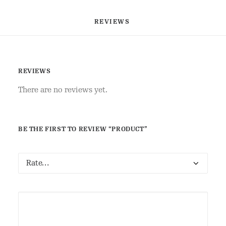
REVIEWS 
REVIEWS
There are no reviews yet.
BE THE FIRST TO REVIEW “PRODUCT”