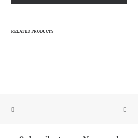
RELATED PRODUCTS