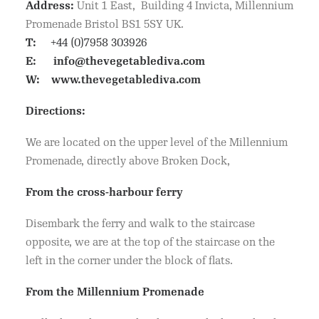
Address:
Unit 1 East, Building 4 Invicta, Millennium
Promenade Bristol BS1 5SY UK.
T:
+44 (0)7958 303926
E:
info@thevegetablediva.com
W:
www.thevegetablediva.com
Directions:
We are located on the upper level of the Millennium
Promenade, directly above Broken Dock,
From the cross-harbour ferry
Disembark the ferry and walk to the staircase
opposite, we are at the top of the staircase on the
left in the corner under the block of flats.
From the Millennium Promenade