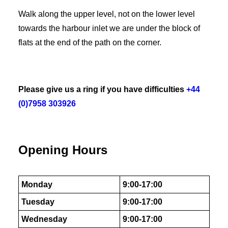
Walk along the upper level, not on the lower level
towards the harbour inlet we are under the block of
flats at the end of the path on the corner.
Please give us a ring if you have difficulties
+44
(0)7958 303926
Opening Hours
Monday
9:00-17:00
Tuesday
9:00-17:00
Wednesday
9:00-17:00