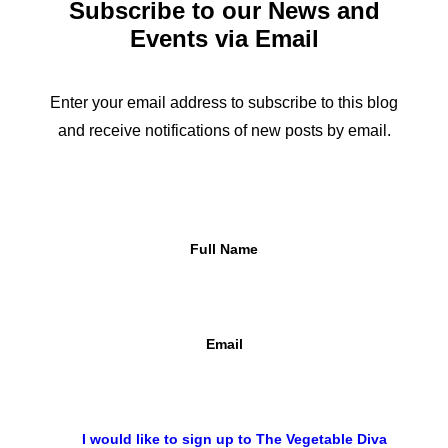
Subscribe to our News and
Events via Email
Add To Cart
Eggs
£
1.80
Enter your email address to subscribe to this blog
and receive notifications of new posts by email.
Full Name
Email
I would like to sign up to The Vegetable Diva