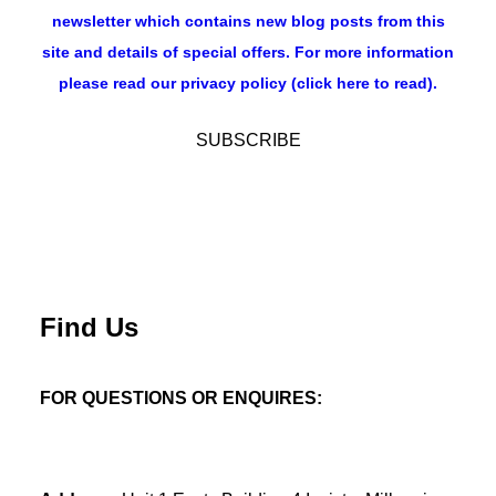
newsletter which contains new blog posts from this
site and details of special offers. For more information
please read our privacy policy (click here to read).
Find Us
FOR QUESTIONS OR ENQUIRES: