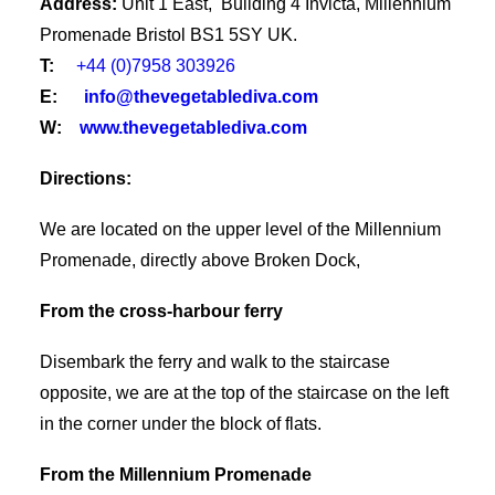
Address:
Unit 1 East, Building 4 Invicta, Millennium
Promenade Bristol BS1 5SY UK.
T:
+44 (0)7958 303926
E:
info@thevegetablediva.com
W:
www.thevegetablediva.com
Directions:
We are located on the upper level of the Millennium
Promenade, directly above Broken Dock,
From the cross-harbour ferry
Disembark the ferry and walk to the staircase
opposite, we are at the top of the staircase on the left
in the corner under the block of flats.
From the Millennium Promenade