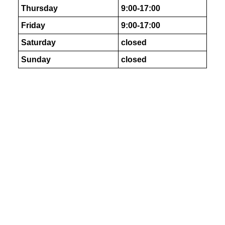
Thursday
9:00-17:00
Friday
9:00-17:00
Saturday
closed
Sunday
closed
As Featured In