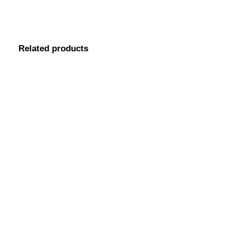
Related products