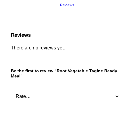
Reviews 
Reviews
There are no reviews yet.
Be the first to review “Root Vegetable Tagine Ready
Meal”