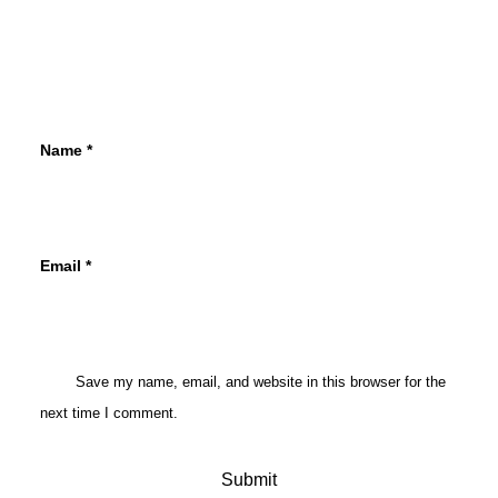
Name
*
Email
*
Save my name, email, and website in this browser for the
next time I comment.