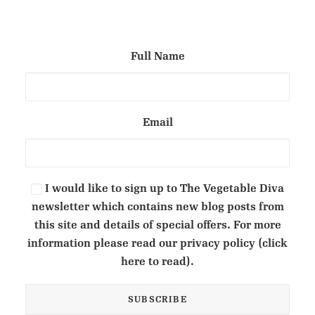
Full Name
Email
I would like to sign up to The Vegetable Diva
newsletter which contains new blog posts from
this site and details of special offers. For more
information please read our privacy policy (click
here to read).