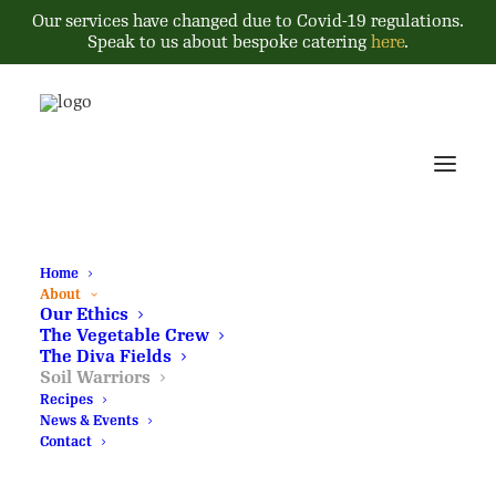
Our services have changed due to Covid-19 regulations.
Speak to us about bespoke catering
here
.
Home
About
Our Ethics
The Vegetable Crew
The Diva Fields
Soil Warriors
Recipes
News & Events
Contact