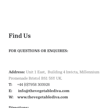
Find Us
FOR QUESTIONS OR ENQUIRES:
Address:
Unit 1 East, Building 4 Invicta, Millennium
Promenade Bristol BS1 5SY UK.
T:
+44 (0)7958 303926
E:
info@thevegetablediva.com
W:
www.thevegetablediva.com
Directions: