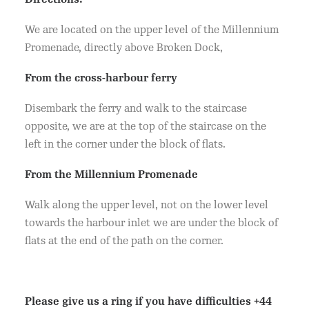
We are located on the upper level of the Millennium
Promenade, directly above Broken Dock,
From the cross-harbour ferry
Disembark the ferry and walk to the staircase
opposite, we are at the top of the staircase on the
left in the corner under the block of flats.
From the Millennium Promenade
Walk along the upper level, not on the lower level
towards the harbour inlet we are under the block of
flats at the end of the path on the corner.
Please give us a ring if you have difficulties
+44