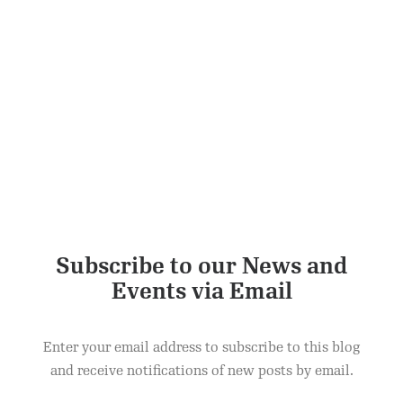
Subscribe to our News and
Events via Email
Enter your email address to subscribe to this blog
and receive notifications of new posts by email.