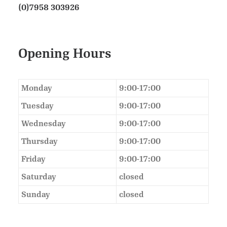
(0)7958 303926
Opening Hours
Monday
9:00-17:00
Tuesday
9:00-17:00
Wednesday
9:00-17:00
Thursday
9:00-17:00
Friday
9:00-17:00
Saturday
closed
Sunday
closed