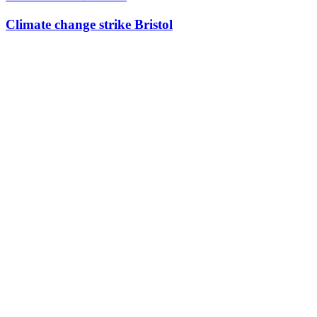
Climate change strike Bristol