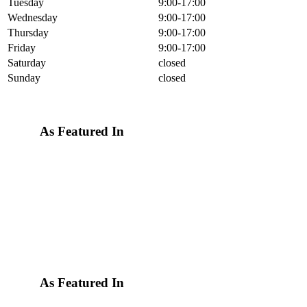
Tuesday
9:00-17:00
Wednesday
9:00-17:00
Thursday
9:00-17:00
Friday
9:00-17:00
Saturday
closed
Sunday
closed
As Featured In
As Featured In