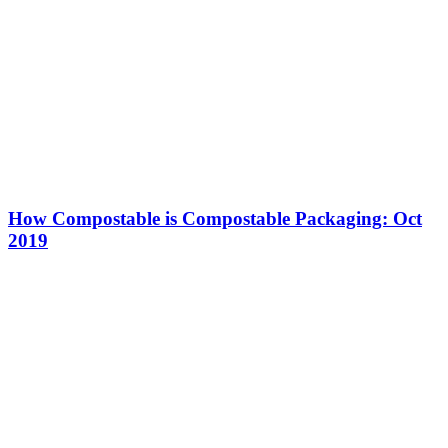
How Compostable is Compostable Packaging: Oct
2019