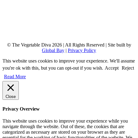
© The Vegetable Diva 2026 | All Rights Reserved | Site built by
Global Bay
|
Privacy Policy
This website uses cookies to improve your experience. We'll assume
you're ok with this, but you can opt-out if you wish.
Accept
Reject
Read More
Close
Privacy Overview
This website uses cookies to improve your experience while you
navigate through the website. Out of these, the cookies that are
categorized as necessary are stored on your browser as they are
essential for the working of basic functionalities of the website. We