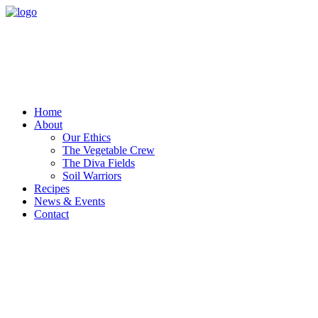
Home
About
Our Ethics
The Vegetable Crew
The Diva Fields
Soil Warriors
Recipes
News & Events
Contact