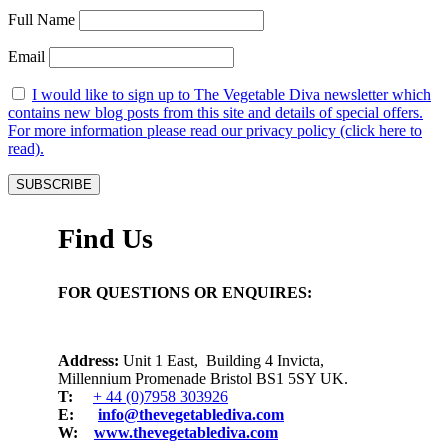
Full Name
Email
I would like to sign up to The Vegetable Diva newsletter which
contains new blog posts from this site and details of special offers.
For more information please read our privacy policy (click here to
read).
Find Us
FOR QUESTIONS OR ENQUIRES:
Address:
Unit 1 East, Building 4 Invicta,
Millennium Promenade Bristol BS1 5SY UK.
T:
+ 44 (0)7958 303926
E:
info@thevegetablediva.com
W:
www.thevegetablediva.com