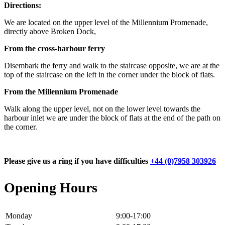
Directions:
We are located on the upper level of the Millennium Promenade,
directly above Broken Dock,
From the cross-harbour ferry
Disembark the ferry and walk to the staircase opposite, we are at the
top of the staircase on the left in the corner under the block of flats.
From the Millennium Promenade
Walk along the upper level, not on the lower level towards the
harbour inlet we are under the block of flats at the end of the path on
the corner.
Please give us a ring if you have difficulties
+44 (0)7958 303926
Opening Hours
Monday
9:00-17:00