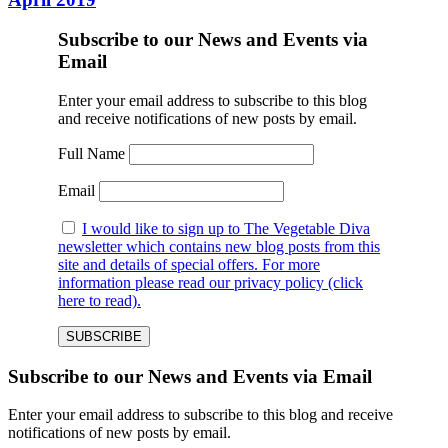
Subscribe to our News and Events via
Email
Enter your email address to subscribe to this blog
and receive notifications of new posts by email.
Full Name
Email
I would like to sign up to The Vegetable Diva
newsletter which contains new blog posts from this
site and details of special offers. For more
information please read our privacy policy (click
here to read).
Subscribe to our News and Events via Email
Enter your email address to subscribe to this blog and receive
notifications of new posts by email.