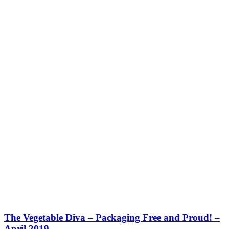
The Vegetable Diva – Packaging Free and Proud! –
April 2019