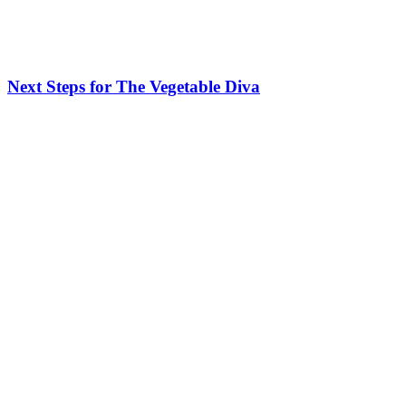
Next Steps for The Vegetable Diva