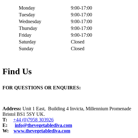
Monday
9:00-17:00
Tuesday
9:00-17:00
Wednesday
9:00-17:00
Thursday
9:00-17:00
Friday
9:00-17:00
Saturday
Closed
Sunday
Closed
Find Us
FOR QUESTIONS OR ENQUIRES:
Address:
Unit 1 East, Building 4 Invicta, Millennium Promenade
Bristol BS1 5SY UK.
T:
+44 (0)7958 303926
E:
info@thevegetablediva.com
W:
www.thevegetablediva.com