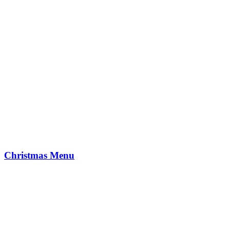
Christmas Menu