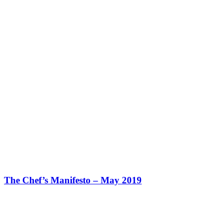
The Chef’s Manifesto – May 2019