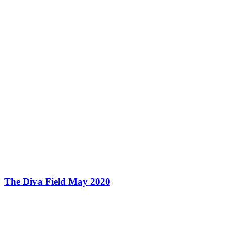
The Diva Field May 2020