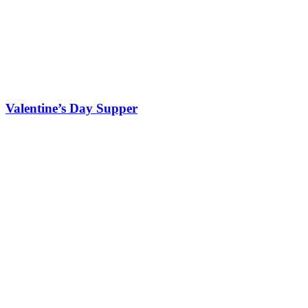
Valentine’s Day Supper