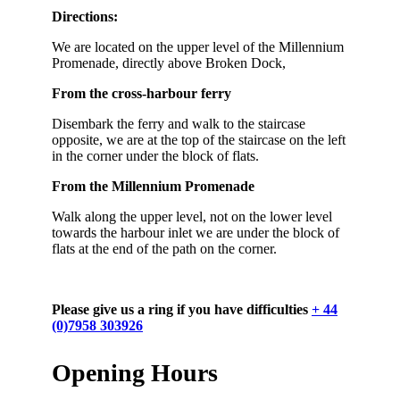
Directions:
We are located on the upper level of the Millennium
Promenade, directly above Broken Dock,
From the cross-harbour ferry
Disembark the ferry and walk to the staircase
opposite, we are at the top of the staircase on the left
in the corner under the block of flats.
From the Millennium Promenade
Walk along the upper level, not on the lower level
towards the harbour inlet we are under the block of
flats at the end of the path on the corner.
Please give us a ring if you have difficulties
+ 44
(0)7958 303926
Opening Hours