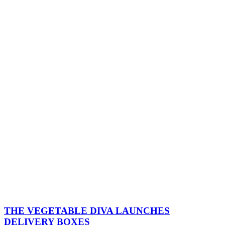
THE VEGETABLE DIVA LAUNCHES
DELIVERY BOXES